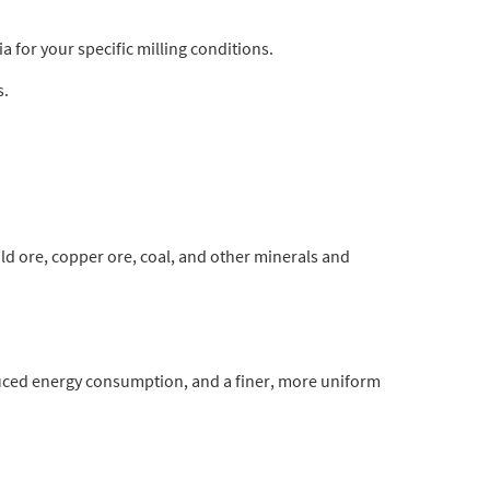
 for your specific milling conditions.
s.
gold ore, copper ore, coal, and other minerals and
duced energy consumption, and a finer, more uniform