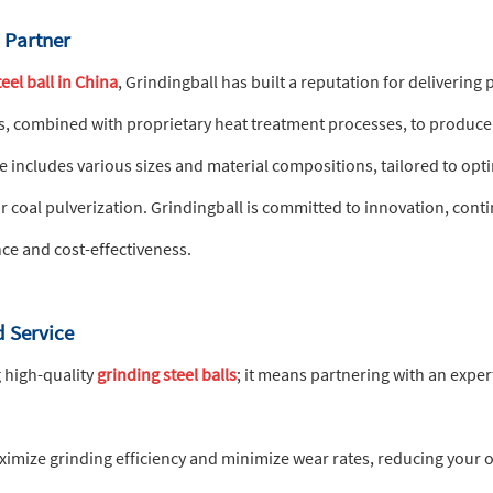
l Partner
eel ball in China
, Grindingball has built a reputation for delivering
s, combined with proprietary heat treatment processes, to produce
ncludes various sizes and material compositions, tailored to optimi
or coal pulverization. Grindingball is committed to innovation, con
ce and cost-effectiveness.
 Service
 high-quality
grinding steel balls
; it means partnering with an exp
mize grinding efficiency and minimize wear rates, reducing your ov