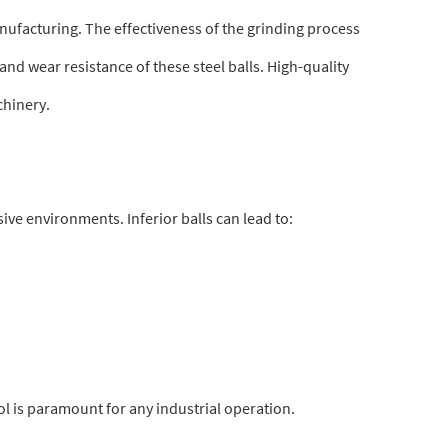
ufacturing. The effectiveness of the grinding process
nd wear resistance of these steel balls. High-quality
chinery.
ve environments. Inferior balls can lead to:
ol is paramount for any industrial operation.