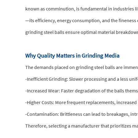
known as comminution, is fundamental in industries l
—its efficiency, energy consumption, and the fineness o
grinding steel balls ensure optimal material breakdown
Why Quality Matters in Grinding Media
The demands placed on grinding steel balls are immens
-Inefficient Grinding: Slower processing and a less un
-Increased Wear: Faster degradation of the balls thems
-Higher Costs: More frequent replacements, increase
-Contamination: Brittleness can lead to breakages, int
Therefore, selecting a manufacturer that prioritizes ma