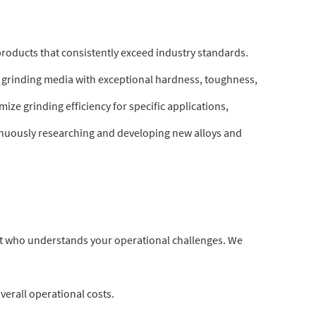
 products that consistently exceed industry standards.
 grinding media with exceptional hardness, toughness,
ze grinding efficiency for specific applications,
tinuously researching and developing new alloys and
ert who understands your operational challenges. We
erall operational costs.