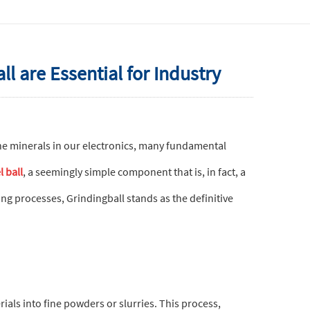
 are Essential for Industry
he minerals in our electronics, many fundamental
l ball
, a seemingly simple component that is, in fact, a
ng processes, Grindingball stands as the definitive
ials into fine powders or slurries. This process,