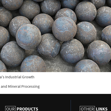
a's Industrial Growth
ng and Mineral Processing
PRODUCTS
LINKS
OUR
OTHER