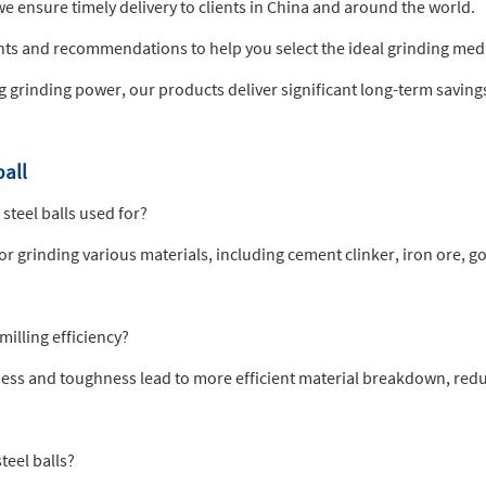
we ensure timely delivery to clients in China and around the world.
hts and recommendations to help you select the ideal grinding media
ng grinding power, our products deliver significant long-term saving
ball
steel balls used for?
for grinding various materials, including cement clinker, iron ore, 
milling efficiency?
rdness and toughness lead to more efficient material breakdown, re
teel balls?