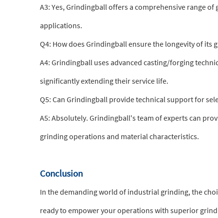
A3: Yes, Grindingball offers a comprehensive range of g
applications.
Q4: How does Grindingball ensure the longevity of its 
A4: Grindingball uses advanced casting/forging techniq
significantly extending their service life.
Q5: Can Grindingball provide technical support for sel
A5: Absolutely. Grindingball's team of experts can provi
grinding operations and material characteristics.
Conclusion
In the demanding world of industrial grinding, the cho
ready to empower your operations with superior grin