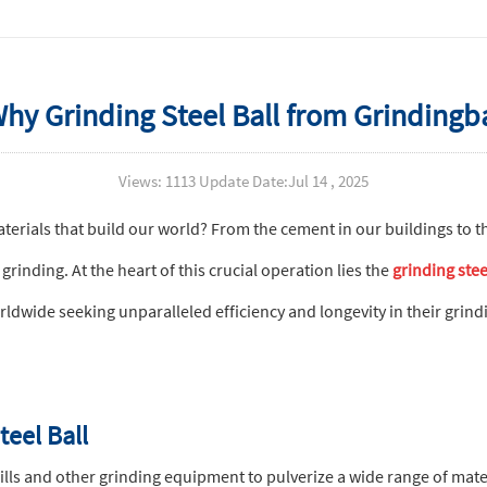
 Grinding Steel Ball from Grindingball
Views: 1113 Update Date:Jul 14 , 2025
erials that build our world? From the cement in our buildings to t
grinding. At the heart of this crucial operation lies the
grinding stee
dwide seeking unparalleled efficiency and longevity in their grindi
teel Ball
mills and other grinding equipment to pulverize a wide range of mater