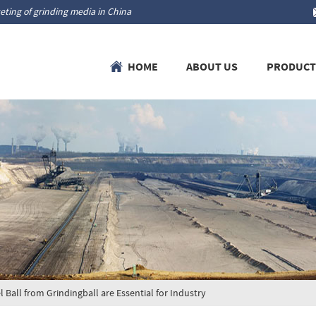
ting of grinding media in China
HOME
ABOUT US
PRODUCT
all from Grindingball are Essential for Industry