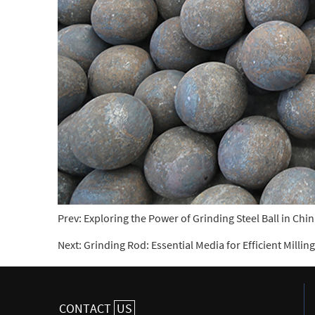
Prev:
Exploring the Power of Grinding Steel Ball in Chin
Next:
Grinding Rod: Essential Media for Efficient Milli
CONTACT
US