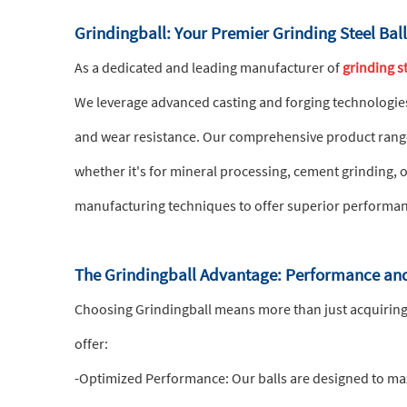
Grindingball: Your Premier Grinding Steel Bal
As a dedicated and leading manufacturer of
grinding st
We leverage advanced casting and forging technologie
and wear resistance. Our comprehensive product range i
whether it's for mineral processing, cement grinding, 
manufacturing techniques to offer superior performan
The Grindingball Advantage: Performance and
Choosing Grindingball means more than just acquiring
offer:
-Optimized Performance: Our balls are designed to maxi