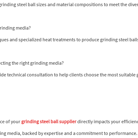
rinding steel ball sizes and material compositions to meet the diver
grinding media?
ues and specialized heat treatments to produce grinding steel ball
ecting the right grinding media?
de technical consultation to help clients choose the most suitable gr
ice of your
grinding steel ball supplier
directly impacts your efficien
ding media, backed by expertise and a commitment to performance.