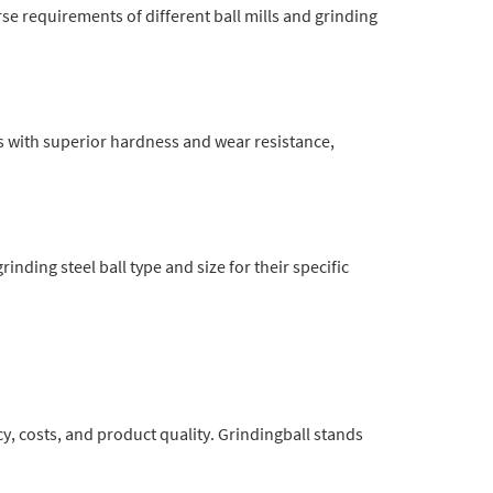
se requirements of different ball mills and grinding
s with superior hardness and wear resistance,
inding steel ball type and size for their specific
cy, costs, and product quality. Grindingball stands