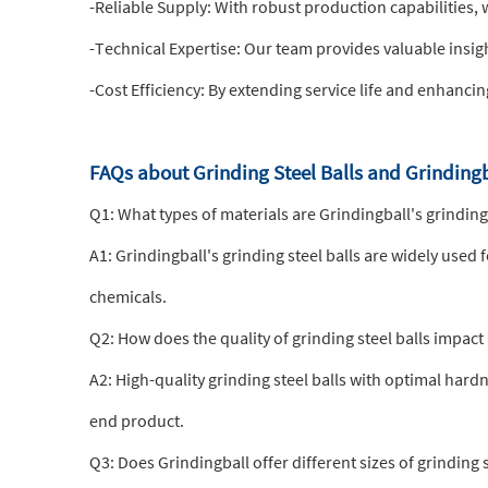
-Reliable Supply: With robust production capabilities, 
-Technical Expertise: Our team provides valuable insig
-Cost Efficiency: By extending service life and enhanci
FAQs about Grinding Steel Balls and Grinding
Q1: What types of materials are Grindingball's grinding 
A1: Grindingball's grinding steel balls are widely used 
chemicals.
Q2: How does the quality of grinding steel balls impact 
A2: High-quality grinding steel balls with optimal ha
end product.
Q3: Does Grindingball offer different sizes of grinding s