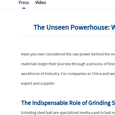
Press
Video
The Unseen Powerhouse: Why
Have you ever considered the raw power behind the mat
materials begin their journey through a process of fine 
workhorse of industry. For companies in China and worl
expert and supplier.
The Indispensable Role of Grinding S
Grinding steel ball are specialized media used in ball 