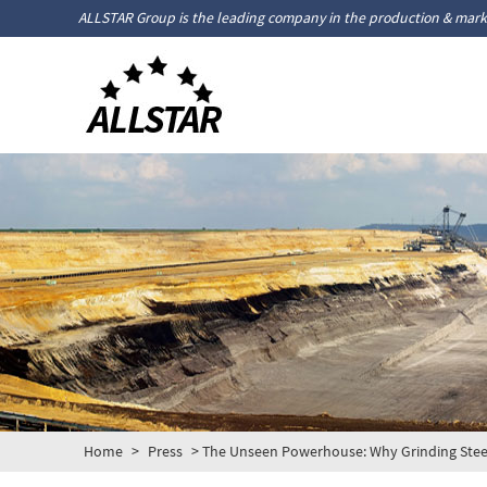
ALLSTAR Group is the leading company in the production & marke
Home
>
Press
> The Unseen Powerhouse: Why Grinding Steel B