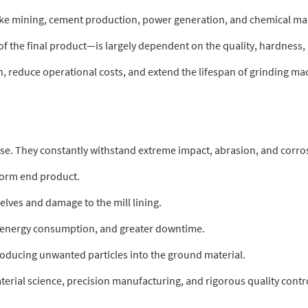
ike mining, cement production, power generation, and chemical man
f the final product—is largely dependent on the quality, hardness, a
, reduce operational costs, and extend the lifespan of grinding ma
e. They constantly withstand extreme impact, abrasion, and corrosi
iform end product.
elves and damage to the mill lining.
d energy consumption, and greater downtime.
roducing unwanted particles into the ground material.
terial science, precision manufacturing, and rigorous quality contr