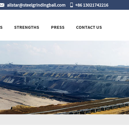
allstar@steelgrindingball.com
+86 13021742216
S
STRENGTHS
PRESS
CONTACT US