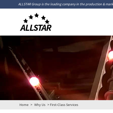
ALLSTAR Group is the leading company in the production & marke
Home
>
Why Us
> First-Class Services