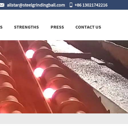
allstar@steelgrindingball.com
+86 13021742216
S
STRENGTHS
PRESS
CONTACT US