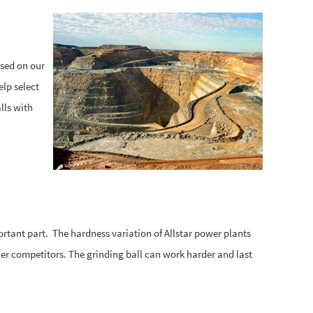
ased on our
elp select
lls with
ortant part. The hardness variation of Allstar power plants
er competitors. The grinding ball can work harder and last