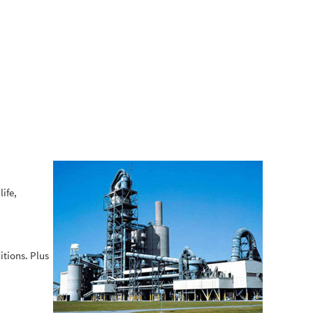
ife,
itions. Plus