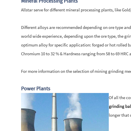
Mineral Processing Plants
Allstar serve for different mineral processing plants, like Go
Different alloys are recommended depending on ore type and m
world wide experience, depending upon the ore type, the grind
optimum alloy for specific application: forged or hot rolled b
Chromium 10 to 32 % & Hardness ranging from 58 to 69 HRC a
For more information on the selection of mining grinding me
Power Plants
Of all the c
grinding bal
longer that 