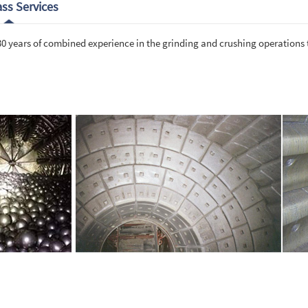
ass Services
 30 years of combined experience in the grinding and crushing operations 