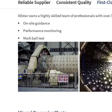
Reliable Supplier
Consistent Quality
First-Cl
Allstar owns a highly skilled team of professionals with over
O
n-site guidance
Performance monitoring
Mark ball test