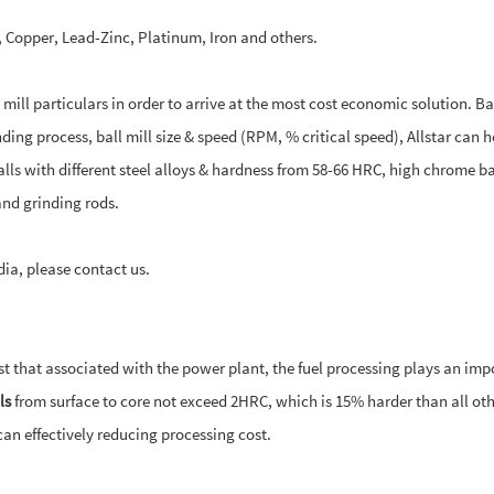
ld, Copper, Lead-Zinc, Platinum, Iron and others.
ill particulars in order to arrive at the most cost economic solution. B
ing process, ball mill size & speed (RPM, % critical speed), Allstar can h
alls with different steel alloys & hardness from 58-66 HRC, high chrome ba
nd grinding rods.
dia, please contact us.
ost that associated with the power plant, the fuel processing plays an imp
ls
from surface to core not exceed 2HRC, which is 15% harder than all oth
can effectively reducing processing cost.