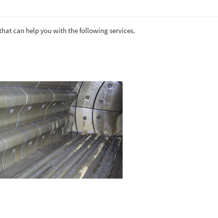
that can help you with the following services.