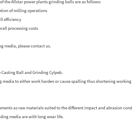
f the Allstar power plants grinding balls are as follows:
ption of milling operations
l efficiency
rall processing costs
ing media, please contact us.
 Casting Ball and Grinding Cylpeb.
media to either work harden or cause spalling thus shortening working l
ments as raw materials suited to the different impact and abrasion cond
ding media are with long wear life.