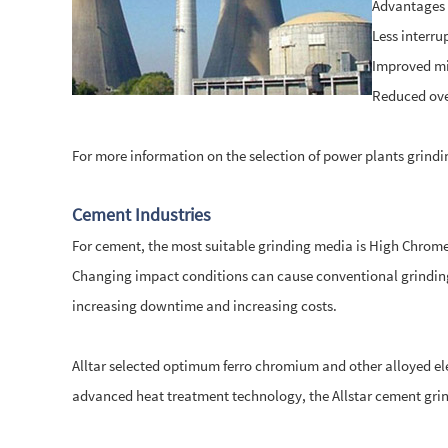
Advantages o
Less interru
Improved mil
Reduced ove
For more information on the selection of power plants grind
Cement Industries
For cement, the most suitable grinding media is High Chrome
Changing impact conditions can cause conventional grinding 
increasing downtime and increasing costs.
Alltar selected optimum ferro chromium and other alloyed ele
advanced heat treatment technology, the Allstar cement grin