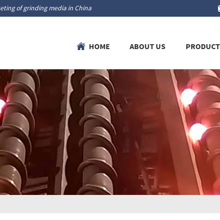
ting of grinding media in China
HOME
ABOUT US
PRODUCT