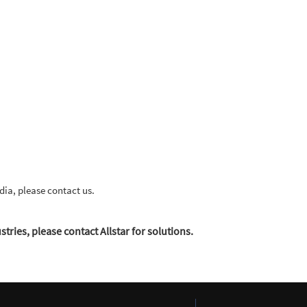
dia, please contact us.
tries, please contact Allstar for solutions.