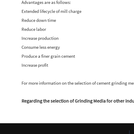
Advantages are as follows:
Extended lifecycle of mill charge
Reduce down time
Reduce labor
Increase production
Consume less energy
Produce a finer grain cement
Increase profit
For more information on the selection of cement grinding me
Regarding the selection of Grinding Media for other indus