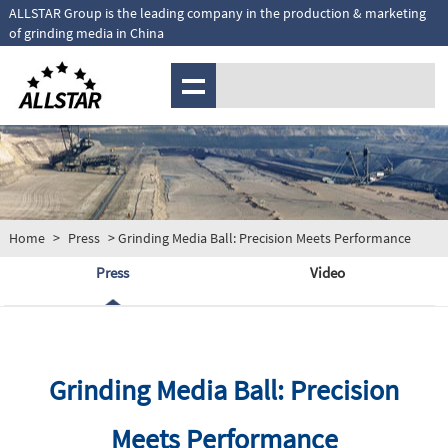
ALLSTAR Group is the leading company in the production & marketing
of grinding media in China
MENU
Home
>
Press
> Grinding Media Ball: Precision Meets Performance
Press
Video
Grinding Media Ball: Precision
Meets Performance