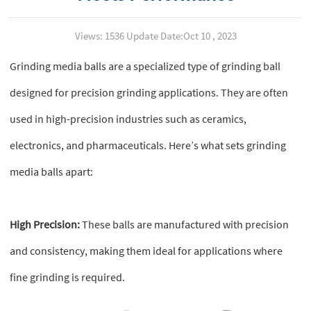
Views: 1536 Update Date:Oct 10 , 2023
Grinding media balls are a specialized type of grinding ball
designed for precision grinding applications. They are often
used in high-precision industries such as ceramics,
electronics, and pharmaceuticals. Here’s what sets grinding
media balls apart:
High Precision:
These balls are manufactured with precision
and consistency, making them ideal for applications where
fine grinding is required.