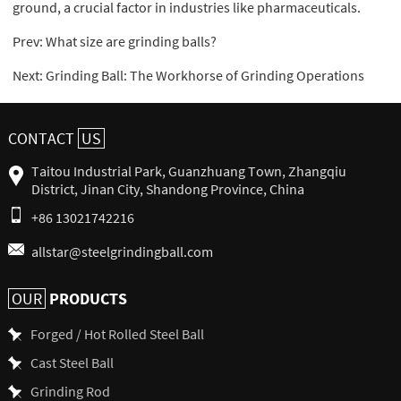
ground, a crucial factor in industries like pharmaceuticals.
Prev:
What size are grinding balls?
Next:
Grinding Ball: The Workhorse of Grinding Operations
CONTACT
US
Taitou Industrial Park, Guanzhuang Town, Zhangqiu
District, Jinan City, Shandong Province, China
+86 13021742216
allstar@steelgrindingball.com
PRODUCTS
OUR
Forged / Hot Rolled Steel Ball
Cast Steel Ball
Grinding Rod