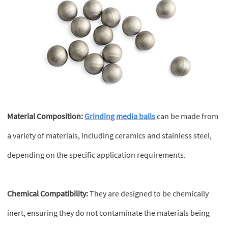
Material Composition:
Grinding media balls
can be made from
a variety of materials, including ceramics and stainless steel,
depending on the specific application requirements.
Chemical Compatibility:
They are designed to be chemically
inert, ensuring they do not contaminate the materials being