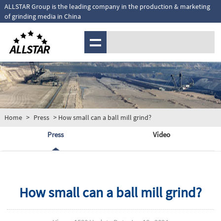
ALLSTAR Group is the leading company in the production & marketing
of grinding media in China
MENU
Home
>
Press
> How small can a ball mill grind?
Press
Video
How small can a ball mill grind?