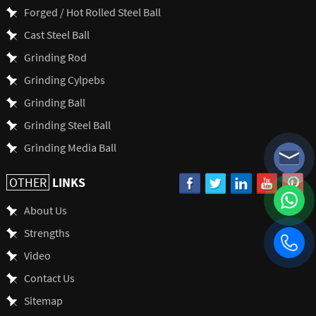
Forged / Hot Rolled Steel Ball
Cast Steel Ball
Grinding Rod
Grinding Cylpebs
Grinding Ball
Grinding Steel Ball
Grinding Media Ball
LINKS
OTHER
About Us
Strengths
Video
Contact Us
Sitemap