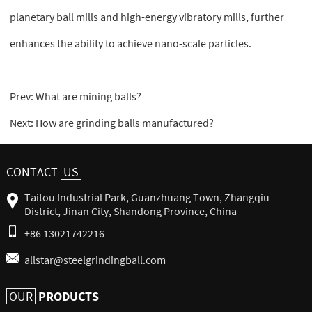
planetary ball mills and high-energy vibratory mills, further
enhances the ability to achieve nano-scale particles.
Prev:
What are mining balls?
Next:
How are grinding balls manufactured?
CONTACT
US
Taitou Industrial Park, Guanzhuang Town, Zhangqiu
District, Jinan City, Shandong Province, China
+86 13021742216
allstar@steelgrindingball.com
PRODUCTS
OUR