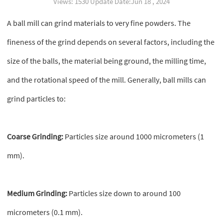
Views: 1530 Update Date:Jun 18 , 2024
A ball mill can grind materials to very fine powders. The
fineness of the grind depends on several factors, including the
size of the balls, the material being ground, the milling time,
and the rotational speed of the mill. Generally, ball mills can
grind particles to:
Coarse Grinding:
Particles size around 1000 micrometers (1
mm).
Medium Grinding:
Particles size down to around 100
micrometers (0.1 mm).