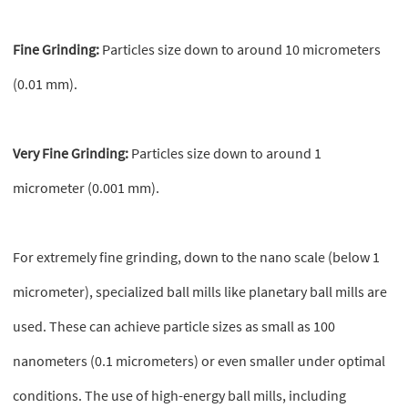
Fine Grinding:
Particles size down to around 10 micrometers
(0.01 mm).
Very Fine Grinding:
Particles size down to around 1
micrometer (0.001 mm).
For extremely fine grinding, down to the nano scale (below 1
micrometer), specialized ball mills like planetary ball mills are
used. These can achieve particle sizes as small as 100
nanometers (0.1 micrometers) or even smaller under optimal
conditions. The use of high-energy ball mills, including