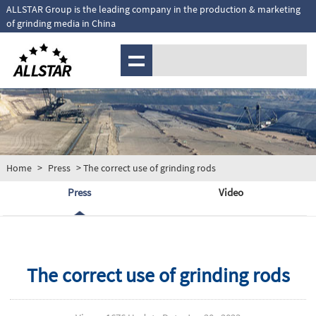
ALLSTAR Group is the leading company in the production & marketing
of grinding media in China
MENU
Home
>
Press
> The correct use of grinding rods
Press
Video
The correct use of grinding rods