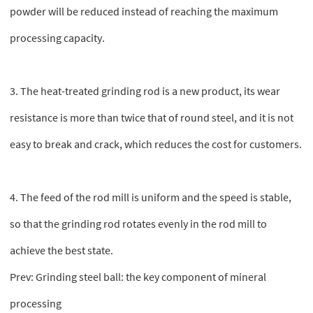
powder will be reduced instead of reaching the maximum
processing capacity.
3. The heat-treated grinding rod is a new product, its wear
resistance is more than twice that of round steel, and it is not
easy to break and crack, which reduces the cost for customers.
4. The feed of the rod mill is uniform and the speed is stable,
so that the grinding rod rotates evenly in the rod mill to
achieve the best state.
Prev:
Grinding steel ball: the key component of mineral
processing