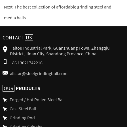
Next:
The best collection of affordable grinding steel and
media balls
CONTACT
US
Taitou Industrial Park, Guanzhuang Town, Zhangqiu
District, Jinan City, Shandong Province, China
+86 13021742216
allstar@steelgrindingball.com
PRODUCTS
OUR
Forged / Hot Rolled Steel Ball
Cast Steel Ball
Grinding Rod
Grinding Cylpebs