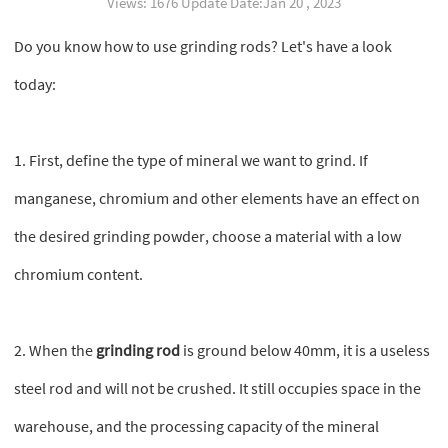
Views: 1676 Update Date:Jan 20 , 2023
Do you know how to use grinding rods? Let's have a look
today:
1. First, define the type of mineral we want to grind. If
manganese, chromium and other elements have an effect on
the desired grinding powder, choose a material with a low
chromium content.
2. When the
grinding rod
is ground below 40mm, it is a useless
steel rod and will not be crushed. It still occupies space in the
warehouse, and the processing capacity of the mineral