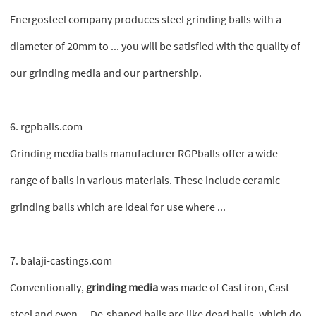
Energosteel company produces steel grinding balls with a
diameter of 20mm to ... you will be satisfied with the quality of
our grinding media and our partnership.
6. rgpballs.com
Grinding media balls manufacturer RGPballs offer a wide
range of balls in various materials. These include ceramic
grinding balls which are ideal for use where ...
7. balaji-castings.com
Conventionally,
grinding media
was made of Cast iron, Cast
steel and even ... De-shaped balls are like dead balls, which do