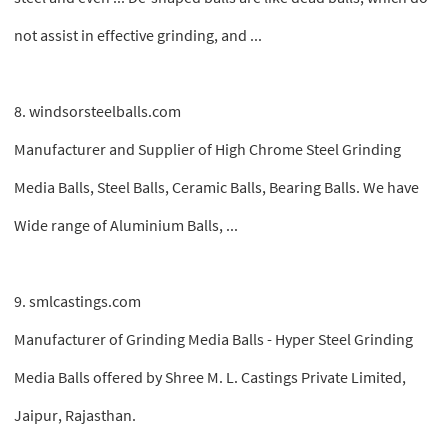
not assist in effective grinding, and ...
8. windsorsteelballs.com
Manufacturer and Supplier of High Chrome Steel Grinding
Media Balls, Steel Balls, Ceramic Balls, Bearing Balls. We have
Wide range of Aluminium Balls, ...
9. smlcastings.com
Manufacturer of Grinding Media Balls - Hyper Steel Grinding
Media Balls offered by Shree M. L. Castings Private Limited,
Jaipur, Rajasthan.