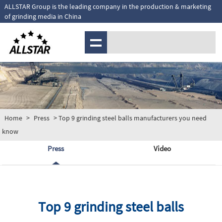
ALLSTAR Group is the leading company in the production & marketing
of grinding media in China
MENU
Home
>
Press
> Top 9 grinding steel balls manufacturers you need
know
Press
Video
Top 9 grinding steel balls