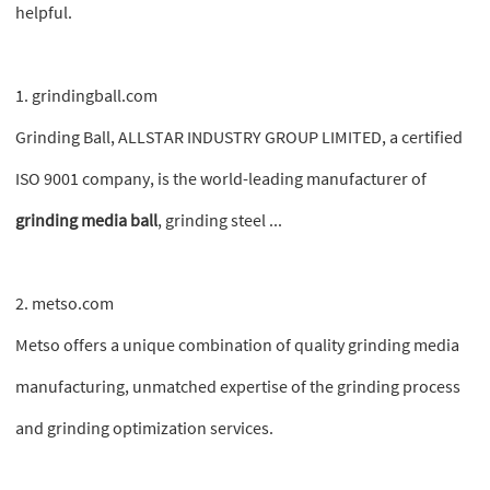
helpful.
1. grindingball.com
Grinding Ball, ALLSTAR INDUSTRY GROUP LIMITED, a certified
ISO 9001 company, is the world-leading manufacturer of
grinding media ball
, grinding steel ...
2. metso.com
Metso offers a unique combination of quality grinding media
manufacturing, unmatched expertise of the grinding process
and grinding optimization services.