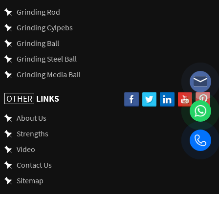
Grinding Rod
Grinding Cylpebs
Grinding Ball
Grinding Steel Ball
Grinding Media Ball
LINKS
OTHER
About Us
Strengths
Video
Contact Us
Sitemap
SHANDONG ALLSTAR GRINDING BALL CO., LTD. All Rights Reserved.
Seo
by Onepound