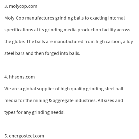
3. molycop.com
Moly-Cop manufactures grinding balls to exacting internal
specifications at its grinding media production facility across
the globe. The balls are manufactured from high carbon, alloy
steel bars and then forged into balls.
4. hhsons.com
We are a global supplier of high quality grinding steel ball
media for the mining & aggregate industries. All sizes and
types for any grinding needs!
5. energosteel.com