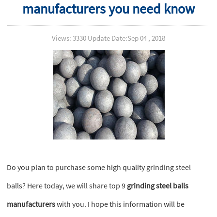
manufacturers you need know
Views: 3330 Update Date:Sep 04 , 2018
Do you plan to purchase some high quality grinding steel
balls? Here today, we will share top 9
grinding steel balls
manufacturers
with you. I hope this information will be