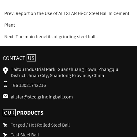
Prev:
Report on the Use of ALLSTAR Hi-Cr Steel Ball In Cement
Plant
Next:
The main benefits of grinding steel balls
CONTACT
US
Taitou Industrial Park, Guanzhuang Town, Zhangqiu
District, Jinan City, Shandong Province, China
+86 13021742216
allstar@steelgrindingball.com
PRODUCTS
OUR
Forged / Hot Rolled Steel Ball
Cast Steel Ball