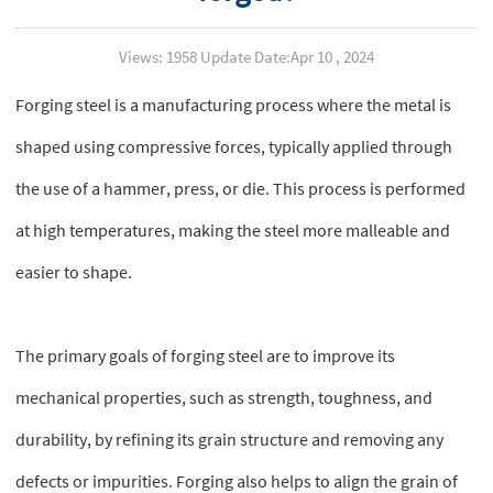
Views: 1958 Update Date:Apr 10 , 2024
Forging steel is a manufacturing process where the metal is
shaped using compressive forces, typically applied through
the use of a hammer, press, or die. This process is performed
at high temperatures, making the steel more malleable and
easier to shape.
The primary goals of forging steel are to improve its
mechanical properties, such as strength, toughness, and
durability, by refining its grain structure and removing any
defects or impurities. Forging also helps to align the grain of