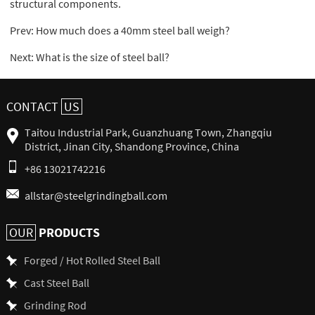
structural components.
Prev:
How much does a 40mm steel ball weigh?
Next:
What is the size of steel ball?
CONTACT
US
Taitou Industrial Park, Guanzhuang Town, Zhangqiu
District, Jinan City, Shandong Province, China
+86 13021742216
allstar@steelgrindingball.com
PRODUCTS
OUR
Forged / Hot Rolled Steel Ball
Cast Steel Ball
Grinding Rod