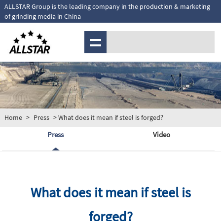
ALLSTAR Group is the leading company in the production & marketing
of grinding media in China
MENU
Home
>
Press
> What does it mean if steel is forged?
Press
Video
What does it mean if steel is
forged?