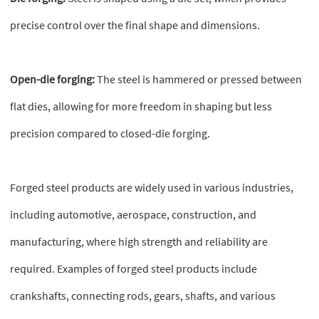
precise control over the final shape and dimensions.
Open-die forging:
The steel is hammered or pressed between
flat dies, allowing for more freedom in shaping but less
precision compared to closed-die forging.
Forged steel products are widely used in various industries,
including automotive, aerospace, construction, and
manufacturing, where high strength and reliability are
required. Examples of forged steel products include
crankshafts, connecting rods, gears, shafts, and various