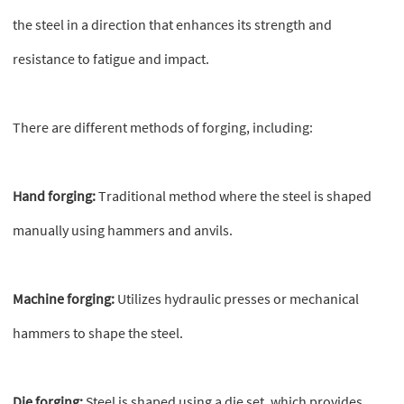
the steel in a direction that enhances its strength and
resistance to fatigue and impact.
There are different methods of forging, including:
Hand forging:
Traditional method where the steel is shaped
manually using hammers and anvils.
Machine forging:
Utilizes hydraulic presses or mechanical
hammers to shape the steel.
Die forging:
Steel is shaped using a die set, which provides