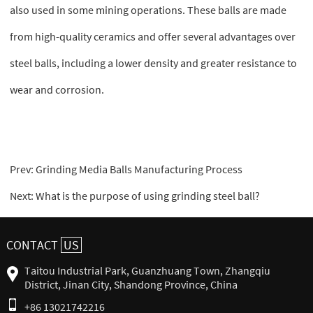
also used in some mining operations. These balls are made
from high-quality ceramics and offer several advantages over
steel balls, including a lower density and greater resistance to
wear and corrosion.
Prev:
Grinding Media Balls Manufacturing Process
Next:
What is the purpose of using grinding steel ball?
CONTACT
US
Taitou Industrial Park, Guanzhuang Town, Zhangqiu
District, Jinan City, Shandong Province, China
+86 13021742216