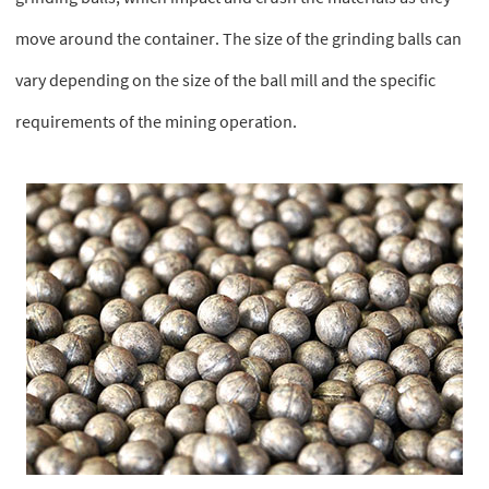
move around the container. The size of the grinding balls can
vary depending on the size of the ball mill and the specific
requirements of the mining operation.