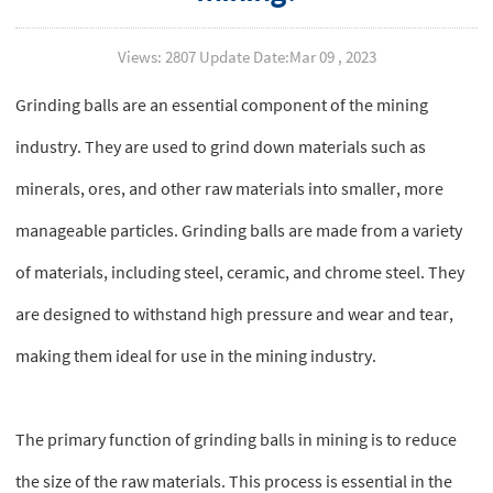
Views: 2807 Update Date:Mar 09 , 2023
Grinding balls are an essential component of the mining
industry. They are used to grind down materials such as
minerals, ores, and other raw materials into smaller, more
manageable particles. Grinding balls are made from a variety
of materials, including steel, ceramic, and chrome steel. They
are designed to withstand high pressure and wear and tear,
making them ideal for use in the mining industry.
The primary function of grinding balls in mining is to reduce
the size of the raw materials. This process is essential in the