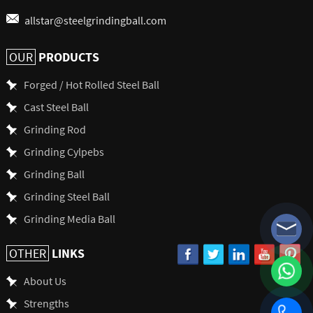
allstar@steelgrindingball.com
PRODUCTS
OUR
Forged / Hot Rolled Steel Ball
Cast Steel Ball
Grinding Rod
Grinding Cylpebs
Grinding Ball
Grinding Steel Ball
Grinding Media Ball
LINKS
OTHER
About Us
Strengths