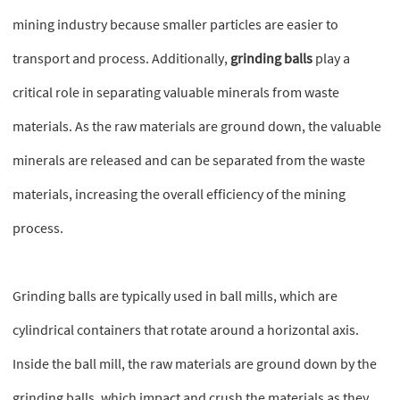
mining industry because smaller particles are easier to
transport and process. Additionally,
grinding balls
play a
critical role in separating valuable minerals from waste
materials. As the raw materials are ground down, the valuable
minerals are released and can be separated from the waste
materials, increasing the overall efficiency of the mining
process.
Grinding balls are typically used in ball mills, which are
cylindrical containers that rotate around a horizontal axis.
Inside the ball mill, the raw materials are ground down by the
grinding balls, which impact and crush the materials as they