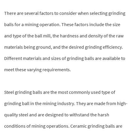
There are several factors to consider when selecting grinding
balls for a mining operation. These factors include the size
and type of the ball mill, the hardness and density of the raw
materials being ground, and the desired grinding efficiency.
Different materials and sizes of grinding balls are available to
meet these varying requirements.
Steel grinding balls are the most commonly used type of
grinding ball in the mining industry. They are made from high-
quality steel and are designed to withstand the harsh
conditions of mining operations. Ceramic grinding balls are