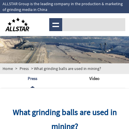
ALLSTAR Group is the leading company in the production & marketing
of grinding media in China
MENU
Home
>
Press
> What grinding balls are used in mining?
Press
Video
What grinding balls are used in
mining?