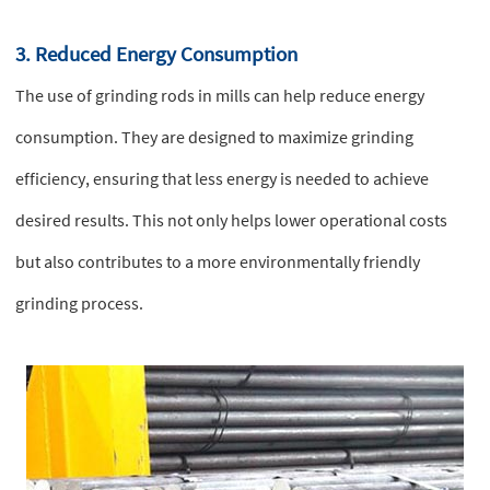
3. Reduced Energy Consumption
The use of grinding rods in mills can help reduce energy
consumption. They are designed to maximize grinding
efficiency, ensuring that less energy is needed to achieve
desired results. This not only helps lower operational costs
but also contributes to a more environmentally friendly
grinding process.