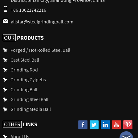
+86 13021742216
allstar@steelgrindingball.com
PRODUCTS
OUR
Forged / Hot Rolled Steel Ball
Cast Steel Ball
Grinding Rod
Grinding Cylpebs
Grinding Ball
Grinding Steel Ball
Grinding Media Ball
LINKS
OTHER
About Us