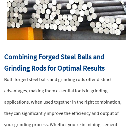
Combining Forged Steel Balls and
Grinding Rods for Optimal Results
Both forged steel balls and grinding rods offer distinct
advantages, making them essential tools in grinding
applications. When used together in the right combination,
they can significantly improve the efficiency and output of
your grinding process. Whether you're in mining, cement