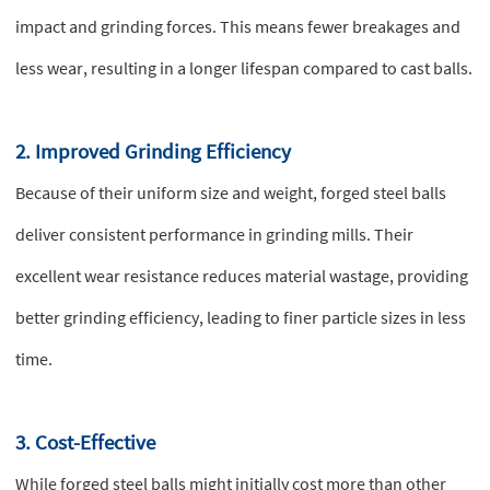
impact and grinding forces. This means fewer breakages and
less wear, resulting in a longer lifespan compared to cast balls.
2. Improved Grinding Efficiency
Because of their uniform size and weight, forged steel balls
deliver consistent performance in grinding mills. Their
excellent wear resistance reduces material wastage, providing
better grinding efficiency, leading to finer particle sizes in less
time.
3. Cost-Effective
While forged steel balls might initially cost more than other