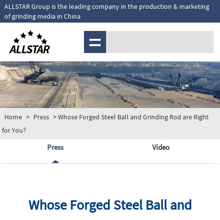
ALLSTAR Group is the leading company in the production & marketing
of grinding media in China
MENU
Home
>
Press
> Whose Forged Steel Ball and Grinding Rod are Right
for You?
Press
Video
Whose Forged Steel Ball and