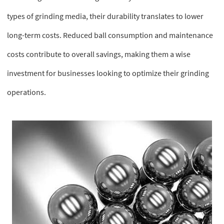
types of grinding media, their durability translates to lower
long-term costs. Reduced ball consumption and maintenance
costs contribute to overall savings, making them a wise
investment for businesses looking to optimize their grinding
operations.