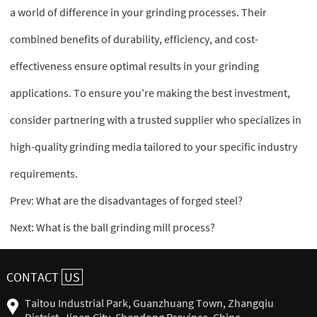
a world of difference in your grinding processes. Their
combined benefits of durability, efficiency, and cost-
effectiveness ensure optimal results in your grinding
applications. To ensure you're making the best investment,
consider partnering with a trusted supplier who specializes in
high-quality grinding media tailored to your specific industry
requirements.
Prev:
What are the disadvantages of forged steel?
Next:
What is the ball grinding mill process?
CONTACT
US
Taitou Industrial Park, Guanzhuang Town, Zhangqiu
District, Jinan City, Shandong Province, China