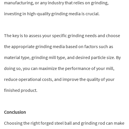
manufacturing, or any industry that relies on grinding,
investing in high-quality grinding media is crucial.
The key is to assess your specific grinding needs and choose
the appropriate grinding media based on factors such as
material type, grinding mill type, and desired particle size. By
doing so, you can maximize the performance of your mill,
reduce operational costs, and improve the quality of your
finished product.
Conclusion
Choosing the right forged steel ball and grinding rod can make