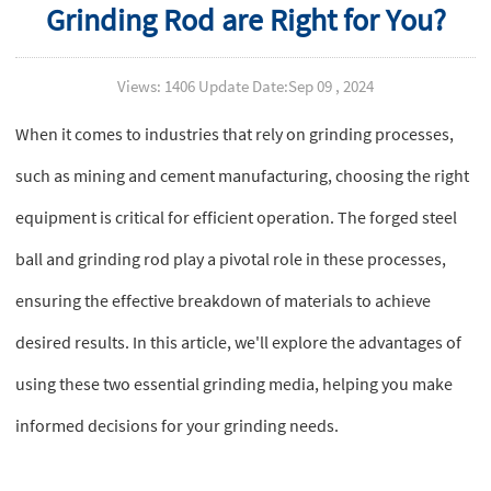
Grinding Rod are Right for You?
Views: 1406 Update Date:Sep 09 , 2024
When it comes to industries that rely on grinding processes,
such as mining and cement manufacturing, choosing the right
equipment is critical for efficient operation. The forged steel
ball and grinding rod play a pivotal role in these processes,
ensuring the effective breakdown of materials to achieve
desired results. In this article, we'll explore the advantages of
using these two essential grinding media, helping you make
informed decisions for your grinding needs.