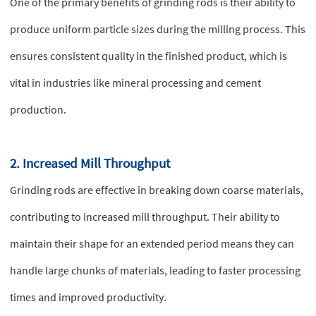
One of the primary benefits of grinding rods is their ability to
produce uniform particle sizes during the milling process. This
ensures consistent quality in the finished product, which is
vital in industries like mineral processing and cement
production.
2. Increased Mill Throughput
Grinding rods are effective in breaking down coarse materials,
contributing to increased mill throughput. Their ability to
maintain their shape for an extended period means they can
handle large chunks of materials, leading to faster processing
times and improved productivity.