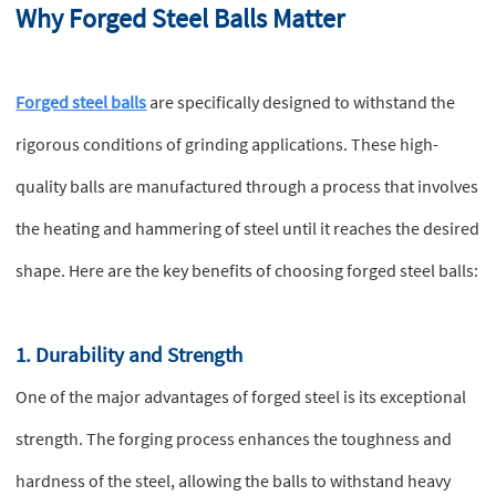
Why Forged Steel Balls Matter
Forged steel balls
are specifically designed to withstand the
rigorous conditions of grinding applications. These high-
quality balls are manufactured through a process that involves
the heating and hammering of steel until it reaches the desired
shape. Here are the key benefits of choosing forged steel balls:
1. Durability and Strength
One of the major advantages of forged steel is its exceptional
strength. The forging process enhances the toughness and
hardness of the steel, allowing the balls to withstand heavy