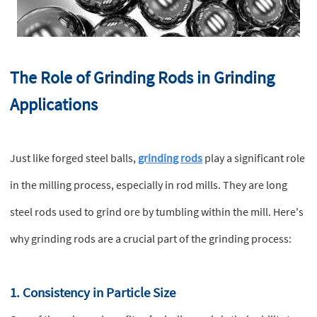
The Role of Grinding Rods in Grinding
Applications
Just like forged steel balls,
grinding rods
play a significant role
in the milling process, especially in rod mills. They are long
steel rods used to grind ore by tumbling within the mill. Here's
why grinding rods are a crucial part of the grinding process:
1. Consistency in Particle Size