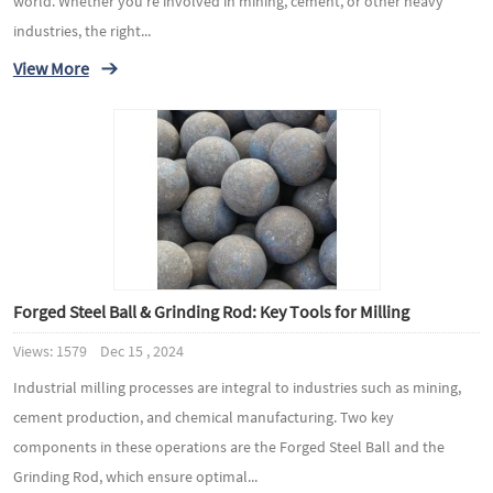
world. Whether you're involved in mining, cement, or other heavy
industries, the right...
View More
Forged Steel Ball & Grinding Rod: Key Tools for Milling
Views: 1579 Dec 15 , 2024
Industrial milling processes are integral to industries such as mining,
cement production, and chemical manufacturing. Two key
components in these operations are the Forged Steel Ball and the
Grinding Rod, which ensure optimal...