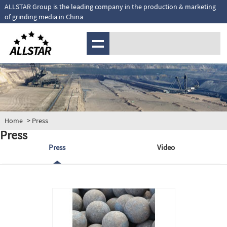
ALLSTAR Group is the leading company in the production & marketing
of grinding media in China
MENU
Home
> Press
Press
Press
Video