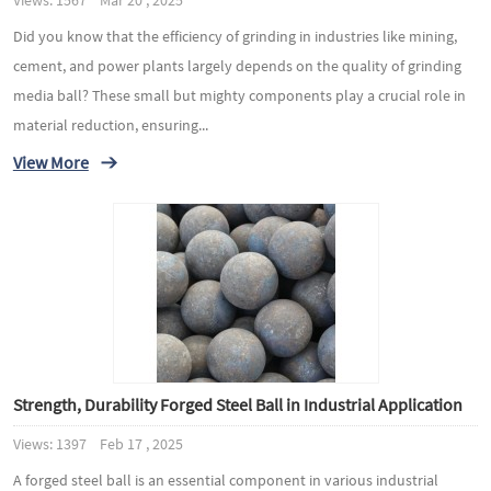
Views: 1567 Mar 20 , 2025
Did you know that the efficiency of grinding in industries like mining,
cement, and power plants largely depends on the quality of grinding
media ball? These small but mighty components play a crucial role in
material reduction, ensuring...
View More
Strength, Durability Forged Steel Ball in Industrial Application
Views: 1397 Feb 17 , 2025
A forged steel ball is an essential component in various industrial