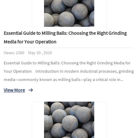
Essential Guide to Milling Balls: Choosing the Right Grinding
Media for Your Operation
Views: 2390 May 30 , 2025
Essential Guide to Milling Balls: Choosing the Right Grinding Media for
Your Operation Introduction In modern industrial processes, grinding
media—commonly known as milling balls—play a critical role in...
View More