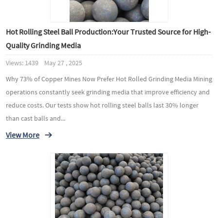
Hot Rolling Steel Ball Production:Your Trusted Source for High-
Quality Grinding Media
Views: 1439 May 27 , 2025
Why 73% of Copper Mines Now Prefer Hot Rolled Grinding Media Mining
operations constantly seek grinding media that improve efficiency and
reduce costs. Our tests show hot rolling steel balls last 30% longer
than cast balls and...
View More