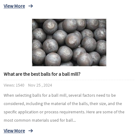
View More
What are the best balls for a ball mill?
Views: 1540 Nov 25 , 2024
When selecting balls for a ball mill, several factors need to be
considered, including the material of the balls, their size, and the
specific application or process requirements. Here are some of the
most common materials used for ball...
View More