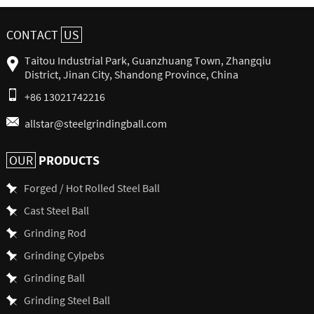
CONTACT
US
Taitou Industrial Park, Guanzhuang Town, Zhangqiu
District, Jinan City, Shandong Province, China
+86 13021742216
allstar@steelgrindingball.com
PRODUCTS
OUR
Forged / Hot Rolled Steel Ball
Cast Steel Ball
Grinding Rod
Grinding Cylpebs
Grinding Ball
Grinding Steel Ball