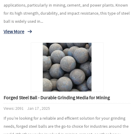
applications, particularly in mining, cement, and power plants. Known
for its high strength, durability, and impact resistance, this type of steel
ball is widely used in...
View More
Forged Steel Ball - Durable Grinding Media for Mining
Views: 2091 Jan 17 , 2025
If you’re looking for a reliable and efficient solution for your grinding
needs, forged steel balls are the go-to choice for industries around the