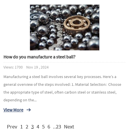
How do you manufacture a steel ball?
Views: 1700 Nov 19 , 2024
Manufacturing a steel ball involves several key processes. Here’s a
general overview of the steps involved: 1. Material Selection: Choose
the appropriate type of steel, often carbon steel or stainless steel,
depending on the...
View More
Prev
1
2
3
4
5
6
..23
Next