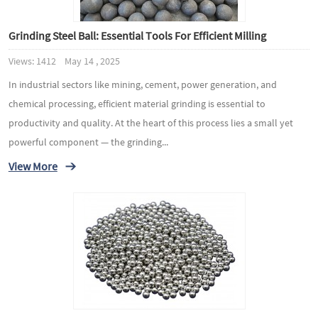
Grinding Steel Ball: Essential Tools For Efficient Milling
Views: 1412 May 14 , 2025
In industrial sectors like mining, cement, power generation, and
chemical processing, efficient material grinding is essential to
productivity and quality. At the heart of this process lies a small yet
powerful component — the grinding...
View More