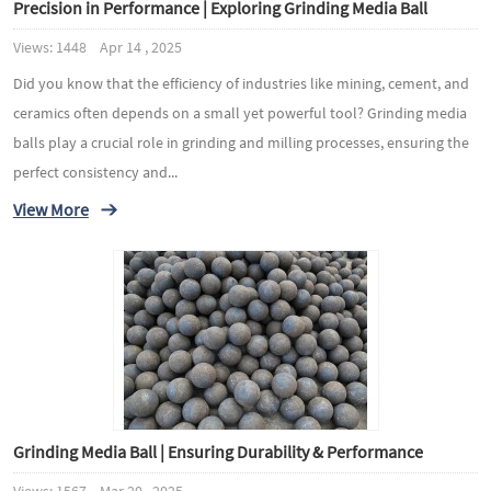
Precision in Performance | Exploring Grinding Media Ball
Views: 1448 Apr 14 , 2025
Did you know that the efficiency of industries like mining, cement, and
ceramics often depends on a small yet powerful tool? Grinding media
balls play a crucial role in grinding and milling processes, ensuring the
perfect consistency and...
View More
Grinding Media Ball | Ensuring Durability & Performance