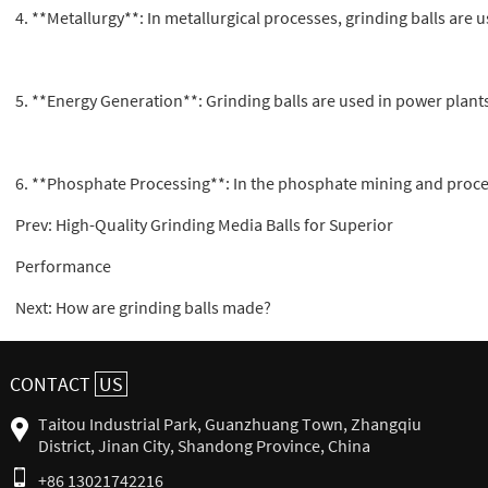
4. **Metallurgy**: In metallurgical processes, grinding balls are 
5. **Energy Generation**: Grinding balls are used in power plants
6. **Phosphate Processing**: In the phosphate mining and process
Prev:
High-Quality Grinding Media Balls for Superior
Performance
Next:
How are grinding balls made?
CONTACT
US
Taitou Industrial Park, Guanzhuang Town, Zhangqiu
District, Jinan City, Shandong Province, China
+86 13021742216