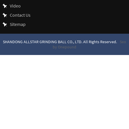
Video
Contact Us
Sitemap
SHANDONG ALLSTAR GRINDING BALL CO., LTD. All Rights Reserved.
Seo
by Onepound