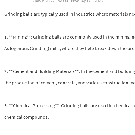
Views: 2066 Update Date:Sep 08 , 2023
Grinding balls are typically used in industries where materials n
1. **Mining**: Grinding balls are commonly used in the mining indu
Autogenous Grinding) mills, where they help break down the ore 
2. **Cement and Building Materials**: In the cement and building 
the production of cement, concrete, and various construction ma
3. **Chemical Processing**: Grinding balls are used in chemical 
chemical compounds.