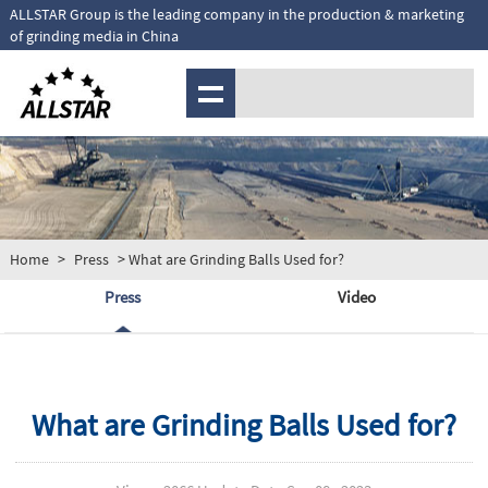
ALLSTAR Group is the leading company in the production & marketing
of grinding media in China
MENU
Home
>
Press
> What are Grinding Balls Used for?
Press
Video
What are Grinding Balls Used for?