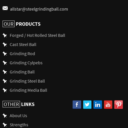
allstar@steelgrindingball.com
PRODUCTS
OUR
Forged / Hot Rolled Steel Ball
Cast Steel Ball
Grinding Rod
Grinding Cylpebs
Grinding Ball
Grinding Steel Ball
Grinding Media Ball
LINKS
OTHER
About Us
Strengths