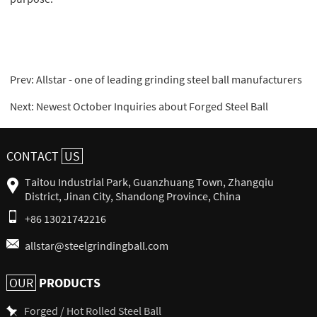
Prev:
Allstar - one of leading grinding steel ball manufacturers
Next:
Newest October Inquiries about Forged Steel Ball
CONTACT
US
Taitou Industrial Park, Guanzhuang Town, Zhangqiu
District, Jinan City, Shandong Province, China
+86 13021742216
allstar@steelgrindingball.com
PRODUCTS
OUR
Forged / Hot Rolled Steel Ball