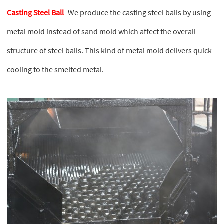
Casting Steel Ball
- We produce the casting steel balls by using
metal mold instead of sand mold which affect the overall
structure of steel balls. This kind of metal mold delivers quick
cooling to the smelted metal.