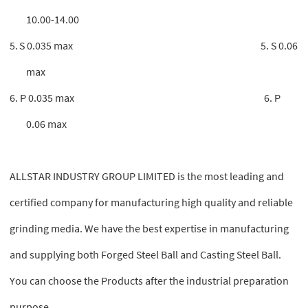
10.00-14.00
5.
S 0.035 max 5. S 0.06
max
6. P 0.035 max 6. P
0.06 max
ALLSTAR INDUSTRY GROUP LIMITED is the most leading and
certified company for manufacturing high quality and reliable
grinding media. We have the best expertise in manufacturing
and supplying both Forged Steel Ball and Casting Steel Ball.
You can choose the Products after the industrial preparation
purpose.