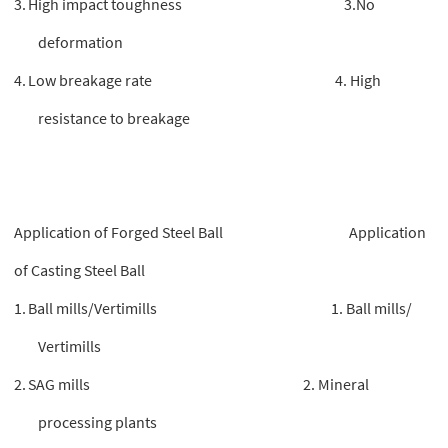
3.
High impact toughness 3.No
deformation
4.
Low breakage rate 4. High
resistance to breakage
Application of Forged Steel Ball Application
of Casting Steel Ball
1.
Ball mills/Vertimills 1. Ball mills/
Vertimills
2.
SAG mills 2. Mineral
processing plants