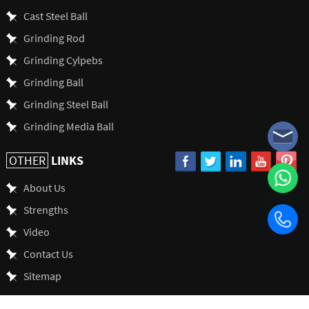
Cast Steel Ball
Grinding Rod
Grinding Cylpebs
Grinding Ball
Grinding Steel Ball
Grinding Media Ball
LINKS
OTHER
About Us
Strengths
Video
Contact Us
Sitemap