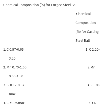
Chemical Composition (%) for Forged Steel Ball
Chemical
Composition
(%) for Casting
Steel Ball
1.
C 0.57-0.65 1. C 2.20-
3.20
2.
Mn 0.70-1.00 2.Mn
0.50-1.50
3.
SI 0.17-0.37 3 SI 1.00
max
4.
CR 0.25max 4. CR