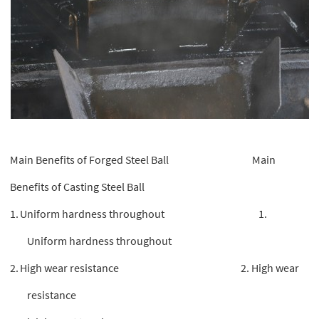
Main Benefits of Forged Steel Ball Main
Benefits of Casting Steel Ball
1.
Uniform hardness throughout 1.
Uniform hardness throughout
2.
High wear resistance 2. High wear
resistance