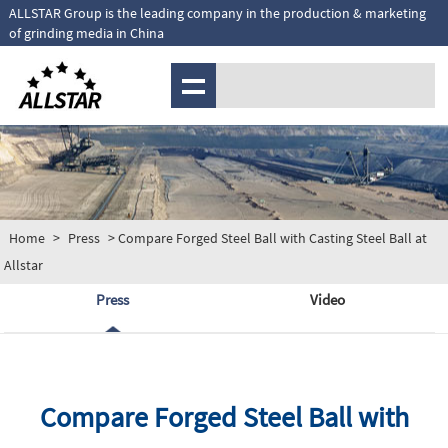
ALLSTAR Group is the leading company in the production & marketing
of grinding media in China
MENU
Home
>
Press
> Compare Forged Steel Ball with Casting Steel Ball at
Allstar
Press
Video
Compare Forged Steel Ball with