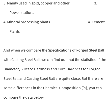
3.
Mainly used in gold, copper and other 3.
Power stations
4. Mineral processing plants
4. Cement
Plants
And when we compare the Specifications of Forged Steel Ball
with Casting Steel Ball, we can find out that the statistics of the
Diameter, Surface Hardness and Core Hardness for Forged
Steel Ball and Casting Steel Ball are quite close. But there are
some differences in the Chemical Composition (%), you can
compare the data below.