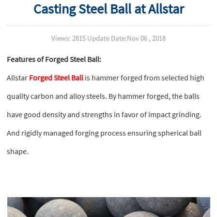
Casting Steel Ball at Allstar
Views: 2815 Update Date:Nov 06 , 2018
Features of Forged Steel Ball:
Allstar
Forged Steel Ball
is hammer forged from selected high
quality carbon and alloy steels. By hammer forged, the balls
have good density and strengths in favor of impact grinding.
And rigidly managed forging process ensuring spherical ball
shape.