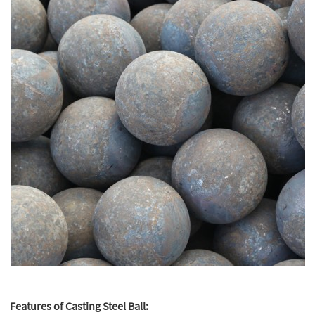
Features of Casting Steel Ball: