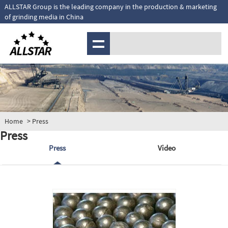
ALLSTAR Group is the leading company in the production & marketing
of grinding media in China
MENU
Home
> Press
Press
Press
Video