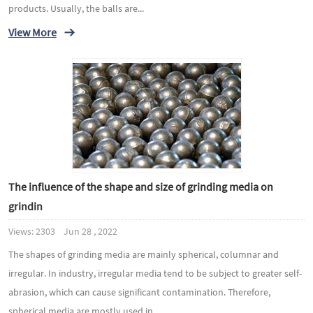
products. Usually, the balls are...
View More
The influence of the shape and size of grinding media on
grindin
Views: 2303 Jun 28 , 2022
The shapes of grinding media are mainly spherical, columnar and
irregular. In industry, irregular media tend to be subject to greater self-
abrasion, which can cause significant contamination. Therefore,
spherical media are mostly used in...