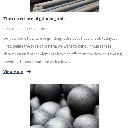
The correct use of grinding rods
Views: 1676 Jan 20 , 2023
Do you know how to use grinding rods? Let's have a look today: 1.
First, define the type of mineral we want to grind. If manganese,
chromium and other elements have an effect on the desired grinding
powder, choose a material with a low...
View More