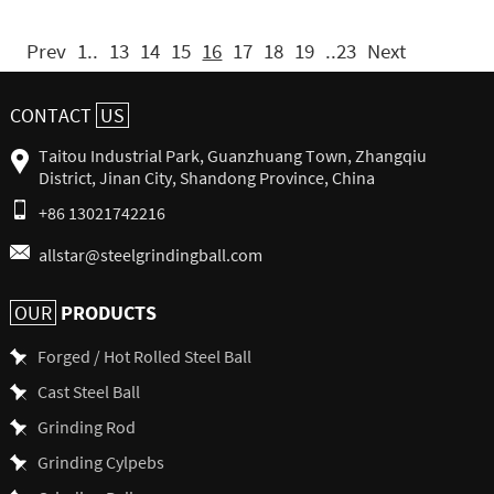
Prev
1..
13
14
15
16
17
18
19
..23
Next
CONTACT
US
Taitou Industrial Park, Guanzhuang Town, Zhangqiu
District, Jinan City, Shandong Province, China
+86 13021742216
allstar@steelgrindingball.com
PRODUCTS
OUR
Forged / Hot Rolled Steel Ball
Cast Steel Ball
Grinding Rod
Grinding Cylpebs