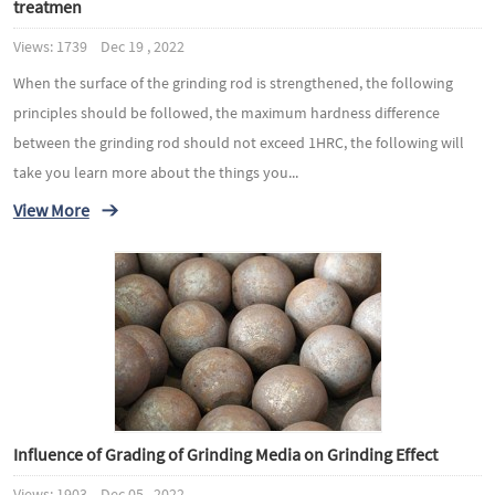
treatmen
Views: 1739 Dec 19 , 2022
When the surface of the grinding rod is strengthened, the following
principles should be followed, the maximum hardness difference
between the grinding rod should not exceed 1HRC, the following will
take you learn more about the things you...
View More
Influence of Grading of Grinding Media on Grinding Effect
Views: 1903 Dec 05 , 2022