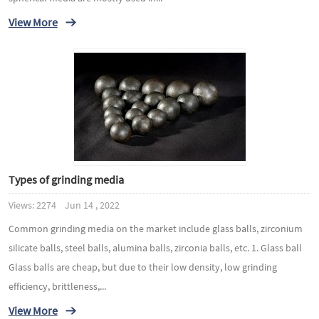
View More
Types of grinding media
Views: 2274 Jun 14 , 2022
Common grinding media on the market include glass balls, zirconium
silicate balls, steel balls, alumina balls, zirconia balls, etc. 1. Glass ball
Glass balls are cheap, but due to their low density, low grinding
efficiency, brittleness,...
View More