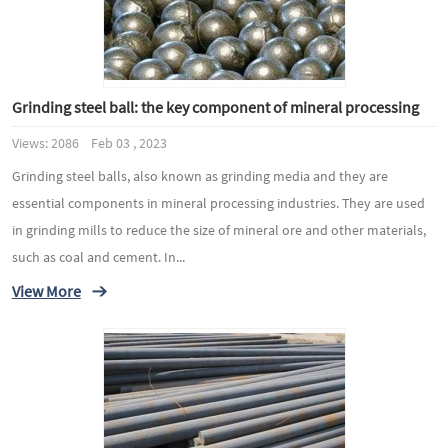
Grinding steel ball: the key component of mineral processing
Views: 2086 Feb 03 , 2023
Grinding steel balls, also known as grinding media and they are
essential components in mineral processing industries. They are used
in grinding mills to reduce the size of mineral ore and other materials,
such as coal and cement. In...
View More