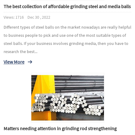
The best collection of affordable grinding steel and media balls
Views: 1716 Dec 30 , 2022
Different types of steel balls on the market nowadays are really helpful
to business people to pick and use one of the most suitable types of
steel balls. If your business involves grinding media, then you have to
research the best...
View More
Matters needing attention in grinding rod strengthening