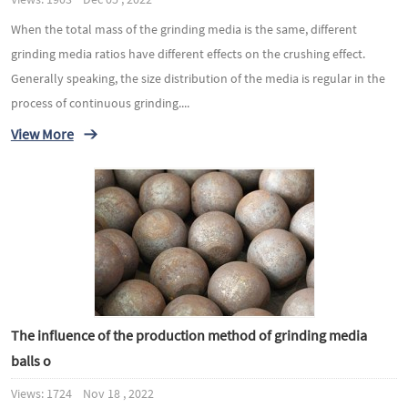
When the total mass of the grinding media is the same, different
grinding media ratios have different effects on the crushing effect.
Generally speaking, the size distribution of the media is regular in the
process of continuous grinding....
View More
The influence of the production method of grinding media
balls o
Views: 1724 Nov 18 , 2022