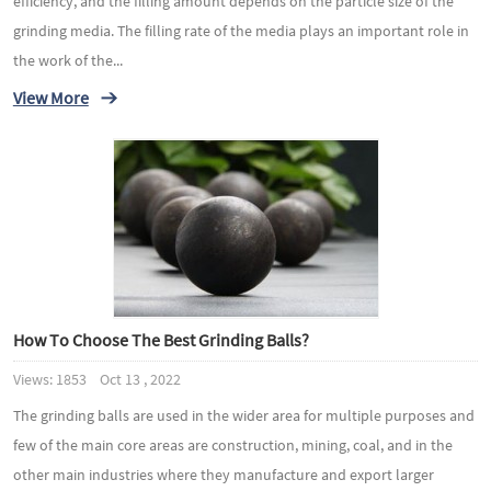
efficiency, and the filling amount depends on the particle size of the
grinding media. The filling rate of the media plays an important role in
the work of the...
View More
How To Choose The Best Grinding Balls?
Views: 1853 Oct 13 , 2022
The grinding balls are used in the wider area for multiple purposes and
few of the main core areas are construction, mining, coal, and in the
other main industries where they manufacture and export larger