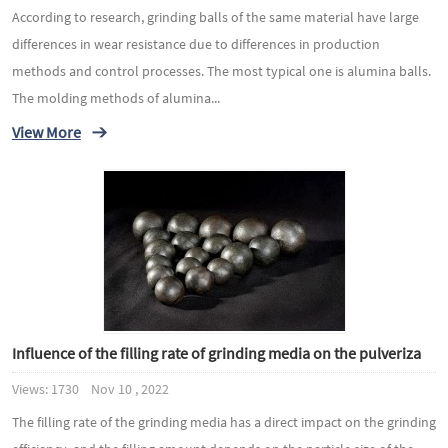
According to research, grinding balls of the same material have large
differences in wear resistance due to differences in production
methods and control processes. The most typical one is alumina balls.
The molding methods of alumina...
View More
Influence of the filling rate of grinding media on the pulveriza
Views: 1730 Nov 10 , 2022
The filling rate of the grinding media has a direct impact on the grinding